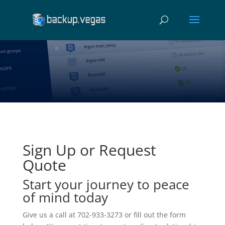
Sign Up or Request
Quote
Start your journey to peace
of mind today
Give us a call at 702-933-3273 or fill out the form