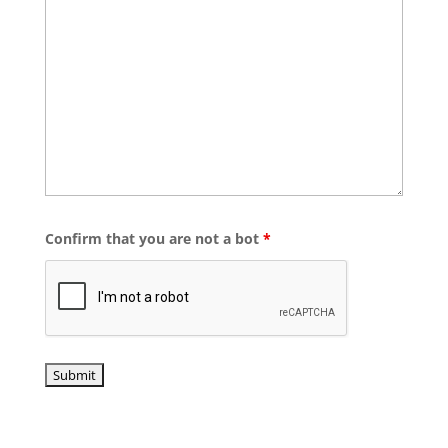
Confirm that you are not a bot
*