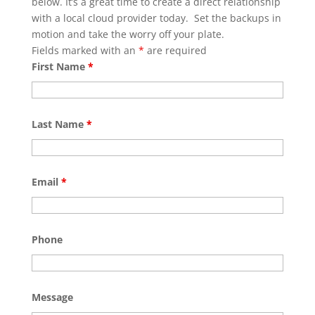
below. It’s a great time to create a direct relationship
with a local cloud provider today. Set the backups in
motion and take the worry off your plate.
Fields marked with an
*
are required
First Name
*
Last Name
*
Email
*
Phone
Message