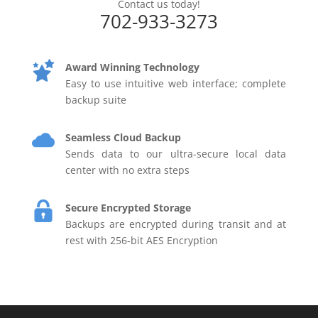
Contact us today!
702-933-3273
Award Winning Technology
Easy to use intuitive web interface; complete
backup suite
Seamless Cloud Backup
Sends data to our ultra-secure local data
center with no extra steps
Secure Encrypted Storage
Backups are encrypted during transit and at
rest with 256-bit AES Encryption