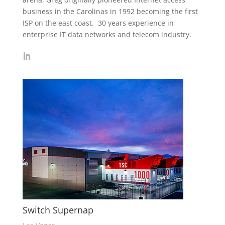
business in the Carolinas in 1992 becoming the first
ISP on the east coast. 30 years experience in
enterprise IT data networks and telecom industry.
Switch Supernap