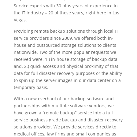
Service experts with 30 plus years of experience in
the IT industry – 20 of those years, right here in Las
Vegas.
Providing remote backup solutions through local IT
service providers since 2009, we offered both in-
house and outsourced storage solutions to clients
nationwide. Two of the more popular requests we
received were, 1.) in-house storage of backup data
and, 2.) quick access and physical proximity of that
data for full disaster recovery purposes or the ability
to spin up the server images in our data center on a
temporary basis.
With a new overhaul of our backup software and
partnerships with multiple software vendors, we
have grown a “remote backup” service into a full
service business grade backup and disaster recovery
solutions provider. We provide services directly to
medical offices, law firms and small companies as