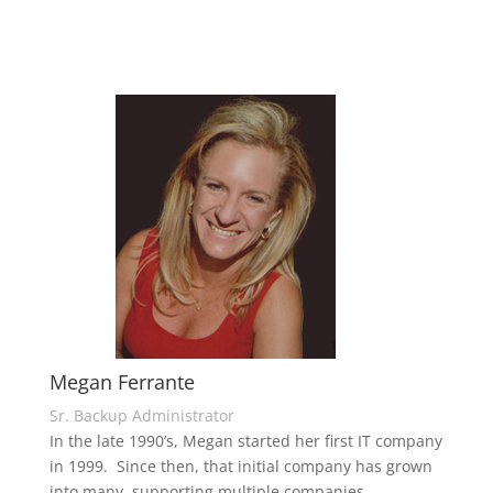
Megan Ferrante
Sr. Backup Administrator
In the late 1990’s, Megan started her first IT company
in 1999. Since then, that initial company has grown
into many, supporting multiple companies