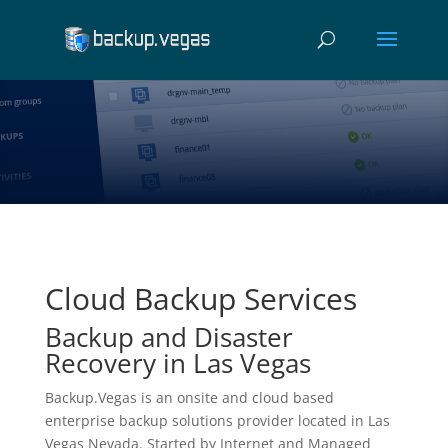
Cloud Backup Services
Backup and Disaster
Recovery in Las Vegas
Backup.Vegas is an onsite and cloud based
enterprise backup solutions provider located in Las
Vegas Nevada. Started by Internet and Managed