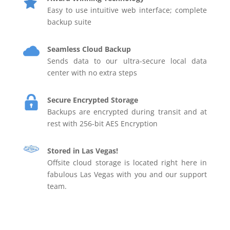
Easy to use intuitive web interface; complete
backup suite
Seamless Cloud Backup
Sends data to our ultra-secure local data
center with no extra steps
Secure Encrypted Storage
Backups are encrypted during transit and at
rest with 256-bit AES Encryption
Stored in Las Vegas!
Offsite cloud storage is located right here in
fabulous Las Vegas with you and our support
team.