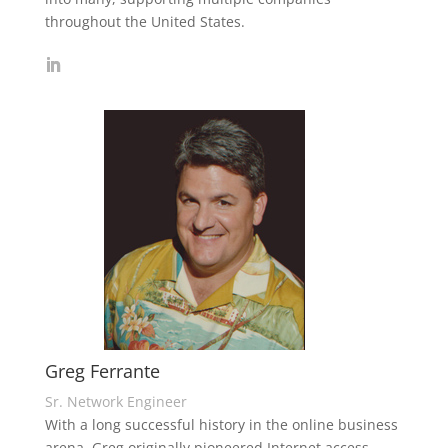
throughout the United States.
Greg Ferrante
Sr. Network Engineer
With a long successful history in the online business
arena, Greg originally pioneered Internet access