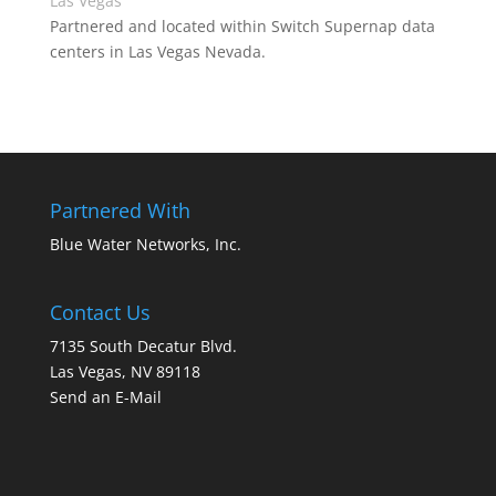
Las Vegas
Partnered and located within Switch Supernap data
centers in Las Vegas Nevada.
Partnered With
Blue Water Networks, Inc.
Contact Us
7135 South Decatur Blvd.
Las Vegas, NV 89118
Send an E-Mail