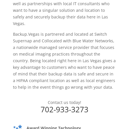
well as partnerships with local IT consultants who
want to have a singular solution and location to
safely and securely backup their data here in Las
Vegas.
Backup.Vegas is partnered and located at Switch
Supernap and Collocated with Blue Water Networks,
a nationwide managed service provider that focuses
on medical imaging practices throughout the
country. Being located right here in Las Vegas gives a
key advantage to customers who want to have peace
of mind that their backup data is safe and secure in
a HIPAA compliant location as well as local engineers
to help in the event things go wrong with your data.
Contact us today!
702-933-3273
Award Winning Technology