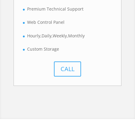
Premium Technical Support
Web Control Panel
Hourly,Daily,Weekly,Monthly
Custom Storage
CALL