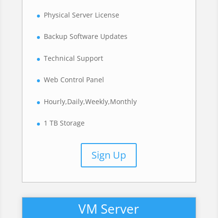
Physical Server License
Backup Software Updates
Technical Support
Web Control Panel
Hourly,Daily,Weekly,Monthly
1 TB Storage
Sign Up
VM Server