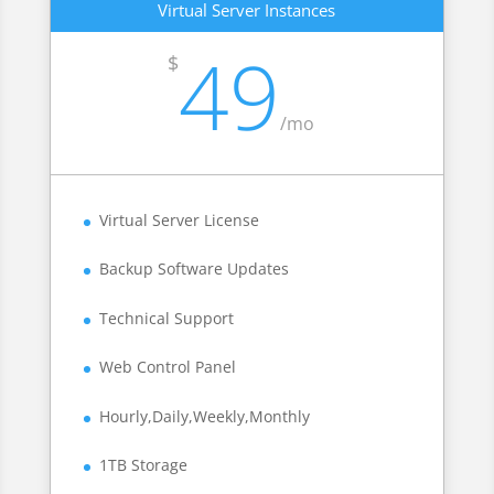
Virtual Server Instances
49
$
/
mo
Virtual Server License
Backup Software Updates
Technical Support
Web Control Panel
Hourly,Daily,Weekly,Monthly
1TB Storage