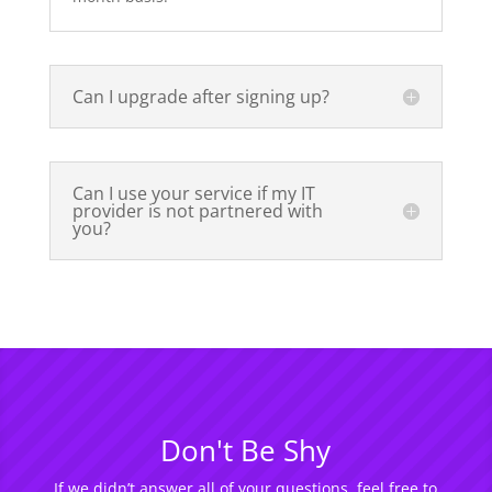
Can I upgrade after signing up?
Can I use your service if my IT
provider is not partnered with
you?
Don't Be Shy
If we didn’t answer all of your questions, feel free to