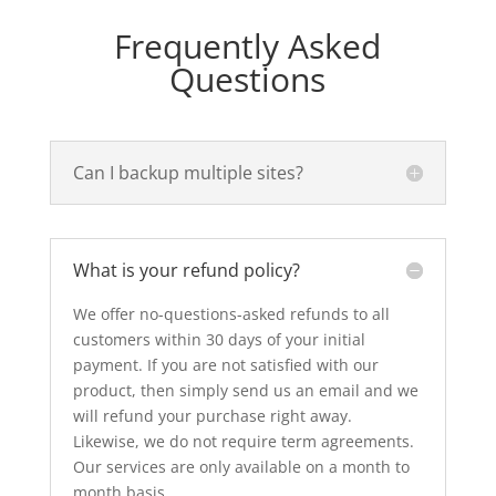
Frequently Asked
Questions
Can I backup multiple sites?
What is your refund policy?
We offer no-questions-asked refunds to all
customers within 30 days of your initial
payment. If you are not satisfied with our
product, then simply send us an email and we
will refund your purchase right away.
Likewise, we do not require term agreements.
Our services are only available on a month to
month basis.