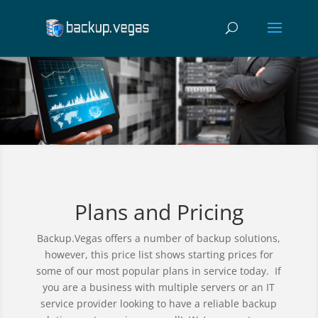
Plans and Pricing
Backup.Vegas offers a number of backup solutions,
however, this price list shows starting prices for
some of our most popular plans in service today. If
you are a business with multiple servers or an IT
service provider looking to have a reliable backup