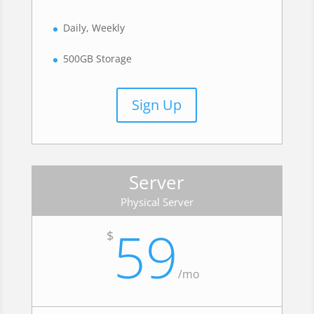
Daily, Weekly
500GB Storage
Sign Up
Server
Physical Server
59
$
/
mo