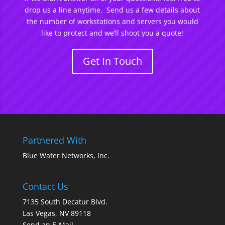
drop us a line anytime. Send us a few details about
the number of workstations and servers you would
like to protect and we’ll shoot you a quote!
Get In Touch
Partnered With
Blue Water Networks, Inc.
Contact Us
7135 South Decatur Blvd.
Las Vegas, NV 89118
Send an E-Mail