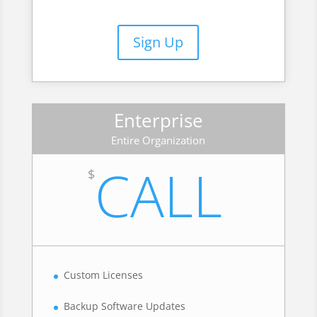
Sign Up
Enterprise
Entire Organization
CALL
$
Custom Licenses
Backup Software Updates