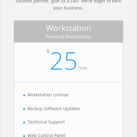
solution partner, give us a call! We’re eager to earn
your business.
Workstation
Personal Workstation
25
$
/
mo
Workstation License
Backup Software Updates
Technical Support
Web Control Panel