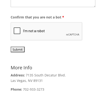
Confirm that you are not a bot
*
More Info
Address:
7135 South Decatur Blvd.
Las Vegas, NV 89131
Phone:
702-933-3273