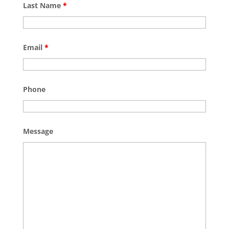
Last Name
*
Email
*
Phone
Message