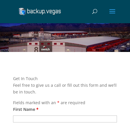
Get In Touch
Feel free to give us a call or fill out this form and we’ll
be in touch.
Fields marked with an
*
are required
First Name
*