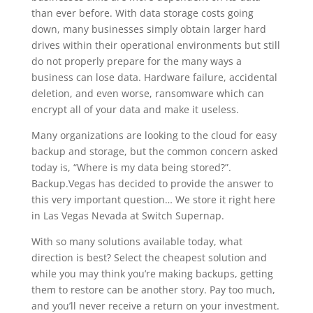
than ever before. With data storage costs going
down, many businesses simply obtain larger hard
drives within their operational environments but still
do not properly prepare for the many ways a
business can lose data. Hardware failure, accidental
deletion, and even worse, ransomware which can
encrypt all of your data and make it useless.
Many organizations are looking to the cloud for easy
backup and storage, but the common concern asked
today is, “Where is my data being stored?”.
Backup.Vegas has decided to provide the answer to
this very important question… We store it right here
in Las Vegas Nevada at Switch Supernap.
With so many solutions available today, what
direction is best? Select the cheapest solution and
while you may think you’re making backups, getting
them to restore can be another story. Pay too much,
and you’ll never receive a return on your investment.