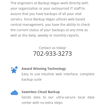
The engineers at Backup.Vegas work directly with
your organization or your outsourced IT staff to
assure that you have backups of all your vital
servers. Since Backup.Vegas utilizes web based
central management, you have the ability to check
the current status of your backups at any time as
well as the daily, weekly or monthly reports.
Contact us today!
702-933-3273
Award Winning Technology
Easy to use intuitive web interface; complete
backup suite
Seamless Cloud Backup
Sends data to our ultra-secure local data
center with no extra steps