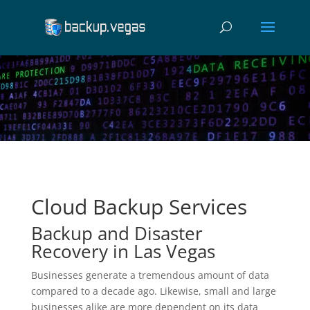
Video
Player
Cloud Backup Services
Backup and Disaster
Recovery in Las Vegas
Businesses generate a tremendous amount of data
compared to a decade ago. Likewise, small and large
businesses alike are more dependent on its data