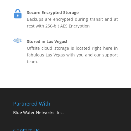
Secure Encrypted Storage
Backups are encrypted during transit and at
rest with 256-bit AES Encryption
Stored in Las Vegas!
Offsite cloud storage is located right here in
fabulous Las Vegas with you and our support
team.
Partnered With
Blue Water Networks, Inc.
Contact Us