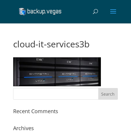
cloud-it-services3b
Recent Comments
Archives