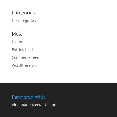
Categories
No categories
Meta
Log in
Entries feed
Comments feed
WordPress.org
Partnered With
Blue Water Networks, Inc.